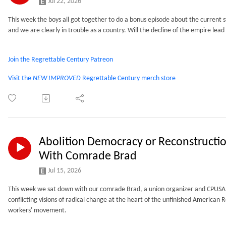
Jul 22, 2026
This week the boys all got together to do a bonus episode about the current sta
and we are clearly in trouble as a country. Will the decline of the empire lead t
Join the Regrettable Century Patreon
Visit the
NEW IMPROVED
Regrettable Century merch store
Abolition Democracy or Reconstructi
With Comrade Brad
Jul 15, 2026
This week we sat down with our comrade Brad, a union organizer and CPUSA 
conflicting visions of radical change at the heart of the unfinished American 
workers' movement.