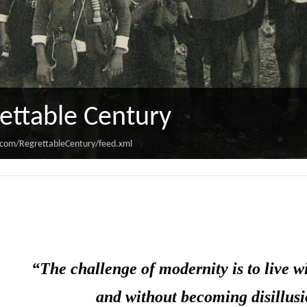
ettable Century
.com/RegrettableCentury/feed.xml
“The challenge of modernity is to live wi
and without becoming disillusi