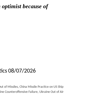
 optimist because of
tics 08/07/2026
of Missiles, China Missile Practice on US Ship
e Counteroffensive Failure, Ukraine Out of Air