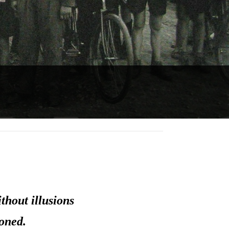
thout illusions
oned.