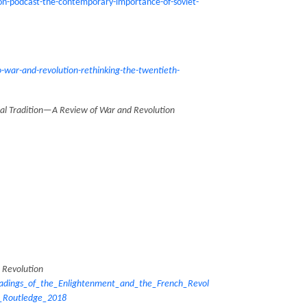
on-podcast-the-contemporary-importance-of-soviet-
war-and-revolution-rethinking-the-twentieth-
nial Tradition—A Review of War and Revolution
 Revolution
dings_of_the_Enlightenment_and_the_French_Revol
_Routledge_2018