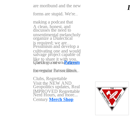
are moribund and the new
forms are stupid. We're
making a podcast that
A clean, honest, and
discusses the need to
unsentimental melancholy
organize a Dialectical
is required; we are
Pessimism and develop a
cultivating one and would
salvage project capable of
like to share it with you.
Check us out on
Patreon
sparking a new workers'
for regular Patron Book
movement for socialism.
Clubs, Regrettable
Visit the NEW AND
Geopolitics updates, Real
IMPROVED Regrettable
Nerd Hours, and more...
Century
Merch Shop