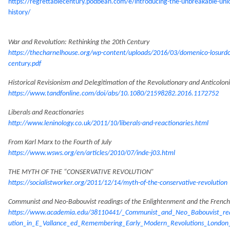
https://regrettablecentury.podbean.com/e/introducing-the-unbreakable-uni
history/
War and Revolution: Rethinking the 20th Century
https://thecharnelhouse.org/wp-content/uploads/2016/03/domenico-losurdo-
century.pdf
Historical Revisionism and Delegitimation of the Revolutionary and Anticolo
https://www.tandfonline.com/doi/abs/10.1080/21598282.2016.1172752
Liberals and Reactionaries
http://www.leninology.co.uk/2011/10/liberals-and-reactionaries.html
From Karl Marx to the Fourth of July
https://www.wsws.org/en/articles/2010/07/inde-j03.html
THE MYTH OF THE “CONSERVATIVE REVOLUTION”
https://socialistworker.org/2011/12/14/myth-of-the-conservative-revolution
Communist and Neo-Babouvist readings of the Enlightenment and the French
https://www.academia.edu/38110441/_Communist_and_Neo_Babouvist_rea
ution_in_E_Vallance_ed_Remembering_Early_Modern_Revolutions_London