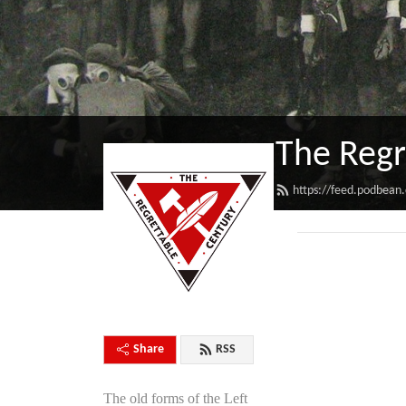
The Regr
https://feed.podbean
Share
RSS
The old forms of the Left