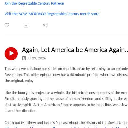
Join the Regrettable Century Patreon
Visit the
NEW IMPROVED
Regrettable Century merch store
Again, Let America be America Again.
Jul 29, 2026
This week we continue our series on republicanism by returning to an episod
Revolution. This older episode now has a 40 minute preface where we discus
the original, enjoy!
Like the bourgeois project as a whole, the historical consequences of the Am
Simultaneously spurring on the cause of human freedom and stifling it, the 
destructive spirit. As the American Empire appears to be in decline, we ask wh
in another direction.
Check out Matthew and Jason's Podcast About the History of the Soviet Union