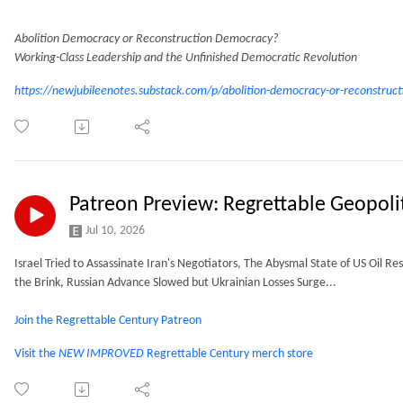
Abolition Democracy or Reconstruction Democracy?
Working-Class Leadership and the Unfinished Democratic Revolution
https://newjubileenotes.substack.com/p/abolition-democracy-or-reconstruct
Patreon Preview: Regrettable Geopoli
Jul 10, 2026
Israel Tried to Assassinate Iran's Negotiators, The Abysmal State of US Oil Res
the Brink, Russian Advance Slowed but Ukrainian Losses Surge...
Join the Regrettable Century Patreon
Visit the
NEW IMPROVED
Regrettable Century merch store