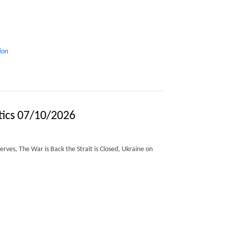
ion
tics 07/10/2026
erves, The War is Back the Strait is Closed, Ukraine on