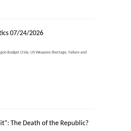
tics 07/24/2026
gon Budget Crisis, US Weapons Shortage, Failure and
it": The Death of the Republic?