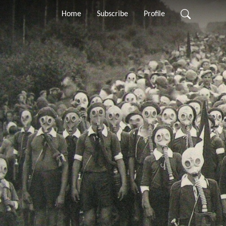
Home
Subscribe
Profile