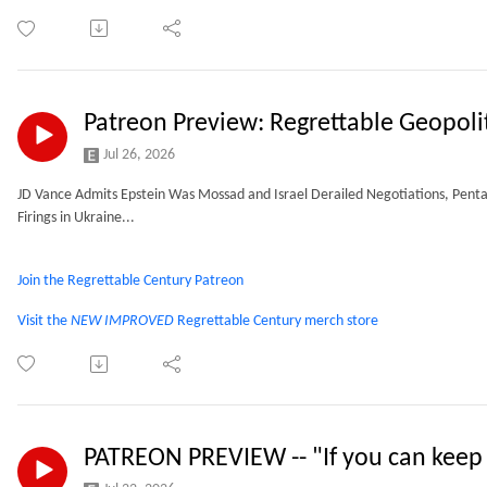
Patreon Preview: Regrettable Geopoli
Jul 26, 2026
JD Vance Admits Epstein Was Mossad and Israel Derailed Negotiations, Penta
Firings in Ukraine...
Join the Regrettable Century Patreon
Visit the
NEW IMPROVED
Regrettable Century merch store
PATREON PREVIEW -- "If you can keep 