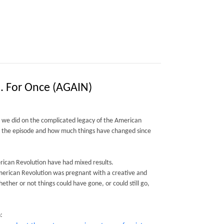
.. For Once (AGAIN)
e we did on the complicated legacy of the American
s the episode and how much things have changed since
erican Revolution have had mixed results.
American Revolution was pregnant with a creative and
ether or not things could have gone, or could still go,
: