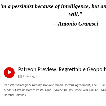
I’m a pessimist because of intelligence,
but an
will.”
-- Antonio Gramsci
Patreon Preview: Regrettable Geopoli
2 days ago
Iran War Strategic Summary, Iran and Oman Hormuz Agreement, The US is Out 
Models, Ukraine Bombs Restaurant, Ukraine 40 Day Drone War Failure, Ukrain
Defense Missiles...