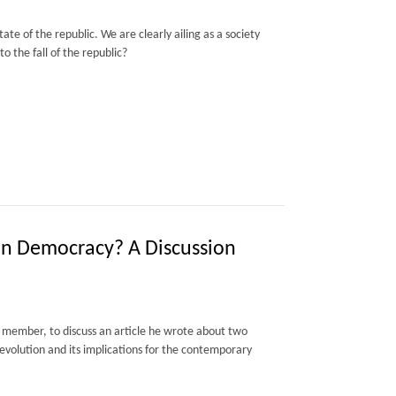
te of the republic. We are clearly ailing as a society
o the fall of the republic?
on Democracy? A Discussion
member, to discuss an article he wrote about two
Revolution and its implications for the contemporary